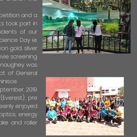
petition and a
ts took part in
udents of our
ience Day i.e.
on gold, silver
vie screening.
cConaughey was
pt of General
inisce.
ptember, 2019.
Everest), pre
keenly enjoyed
optics, energy
ake and roller