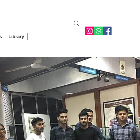
Student Login
Staff Login
Alumni
Contact Us
s
Library