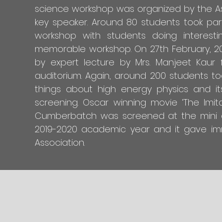
science workshop was organized by the Ass
key speaker. Around 80 students took part
workshop with students doing interest
memorable workshop. On 27th February, 202
by expert lecture by Mrs. Manjeet Kaur f
auditorium. Again, around 200 students to
things about high energy physics and i
screening. Oscar winning movie ‘The Imi
Cumberbatch was screened at the mini au
2019-2020 academic year and it gave im
Association.