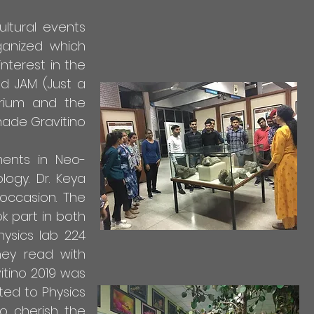
ultural events
ganized which
nterest in the
nd JAM (Just a
orium and the
ade Gravitino
ents in Neo-
logy. Dr. Keya
occasion. The
k part in both
ysics lab 224
hey read with
vitino 2019 was
ted to Physics
to cherish the