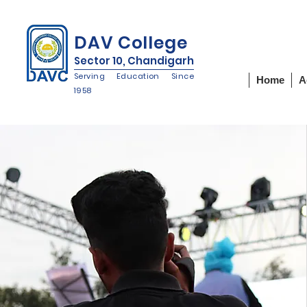
IQAC
NIRF
NAAC
DAV College
Sector 10, Chandigarh
Serving Education Since
Home
A
1958