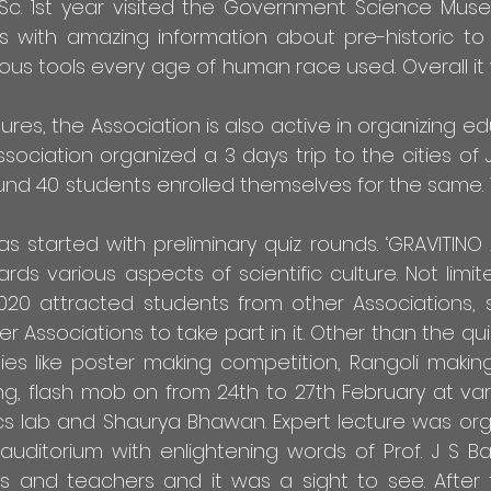
Sc. 1st year visited the Government Science Muse
ds with amazing information about pre-historic to
ious tools every age of human race used. Overall it
res, the Association is also active in organizing ed
ssociation organized a 3 days trip to the cities of 
ound 40 students enrolled themselves for the same. 
as started with preliminary quiz rounds. ‘GRAVITIN
s various aspects of scientific culture. Not limit
2020 attracted students from other Associations,
 Associations to take part in it. Other than the qu
ties like poster making competition, Rangoli makin
g, flash mob on from 24th to 27th February at var
sics lab and Shaurya Bhawan. Expert lecture was or
uditorium with enlightening words of Prof. J S Bag
ts and teachers and it was a sight to see. After 