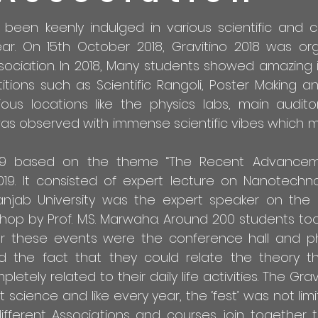
been keenly indulged in various scientific and c
r. On 15th October 2018, Gravitino 2018 was or
sociation. In 2018, Many students showed amazing i
ions such as Scientific Rangoli, Poster Making a
ious locations like the physics labs, main audit
s observed with immense scientific vibes which m
2019 based on the theme “The Recent Advancem
19. It consisted of expert lecture on Nanotechno
Panjab University was the expert speaker on the 
hop by Prof. M.S. Marwaha. Around 200 students too
r these events were the conference hall and ph
ted the fact that they could relate the theory t
ely related to their daily life activities. The Gra
ience and like every year, the ‘fest’ was not limi
ifferent Associations and courses join together 