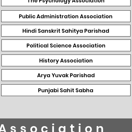
The Psychology Association
Public Administration Association
Hindi Sanskrit Sahitya Parishad
Political Science Association
History Association
Arya Yuvak Parishad
Punjabi Sahit Sabha
Association