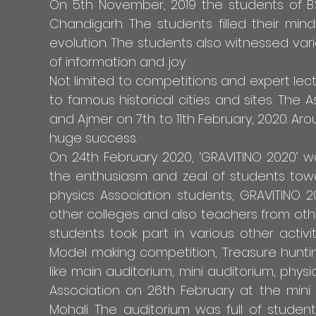
On 5th November, 2019 the students of B.
Chandigarh. The students filled their min
evolution. The students also witnessed var
of information and joy.
Not limited to competitions and expert lectu
to famous historical cities and sites. The A
and Ajmer on 7th to 11th February, 2020. Ar
huge success.
On 24th February 2020, ‘GRAVITINO 2020’ w
the enthusiasm and zeal of students toward
physics Association students, GRAVITINO 
other colleges and also teachers from other
students took part in various other activi
Model making competition, Treasure huntin
like main auditorium, mini auditorium, phy
Association on 26th February at the mini a
Mohali. The auditorium was full of studen