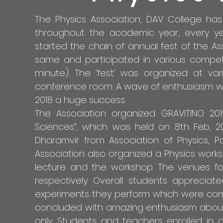
The Physics Association, DAV College has 
throughout the academic year, every yea
started the chain of annual fest of the As
same and participated in various competit
minute). The ‘fest’ was organized at var
conference room. A wave of enthusiasm wa
2018 a huge success.
The Association organized GRAVITINO 
Sciences”, which was held on 8th Feb, 20
Dharamvir from Association of Physics, 
Association also organized a Physics works
lecture and the workshop. The venues fo
respectively. Overall students apprecia
experiments they perform which were complet
concluded with amazing enthusiasm about sc
only. Students and teachers enrolled in d