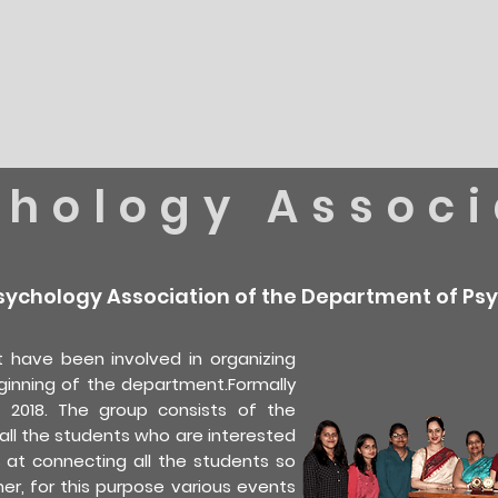
chology Associ
sychology Association of the Department of Psy
 have been involved in organizing
ginning of the department.Formally
2018. The group consists of the
ll the students who are interested
ms at connecting all the students so
er, for this purpose various events