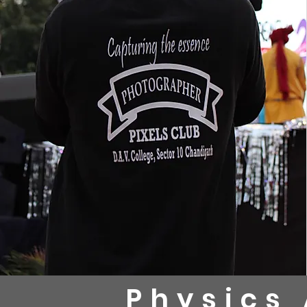
Physics 