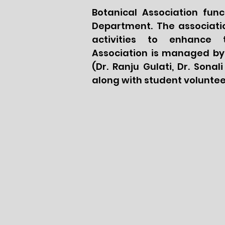
Botanical Association fun
Department. The associatio
activities to enhance 
Association is managed by
(Dr. Ranju Gulati, Dr. Sona
along with student voluntee