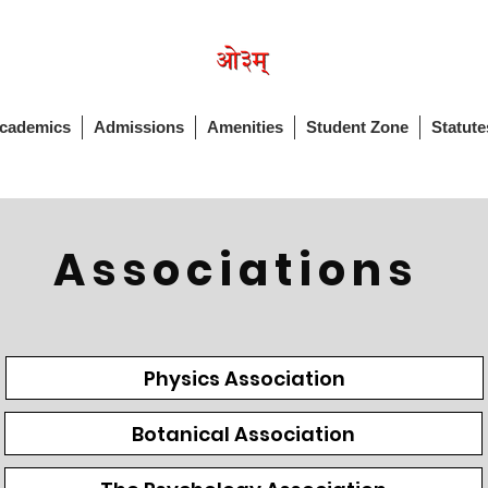
cademics
Admissions
Amenities
Student Zone
Statute
Associations
Physics Association
Botanical Association