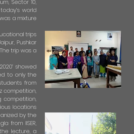
um, Sector 10,
 today’s world
 was a mixture
ucational trips
Jaipur, Pushkar
The trip was a
O 2020’ showed
ed to only the
 students from
iz competition,
g competition,
ious locations
ganized by the
la from IISER,
the lecture, a