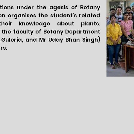
ctions under the agesis of Botany
n organises the student's related
their knowledge about plants.
 the faculty of Botany Department
li Guleria, and Mr Uday Bhan Singh)
rs.