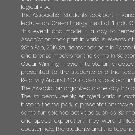
logical vibe.
The Association students took part in var
lecture on ‘Green Energy’ held at “Hindu Gi
this event and made it a day to remem
Association took part in various events at 
28th Feb, 2019. Students took part in Poste
and bronze medals for the same. In Septemb
Oscar Winning movie ‘Interstellar’, dire
presented to the students and the teac
Relativity. Around 200 students took part i
The Association organized a one day trip to
The students keenly enjoyed various acti
historic theme park, a presentation/movie
some fun science activities such as 3D mo
and space exploration. They were thrille
coaster ride. The students and the teacher