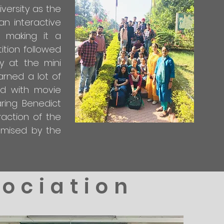
versity as the
an interactive
 making it a
ition followed
y at the mini
arned a lot of
ed with movie
ring Benedict
action of the
omised by the
sociation