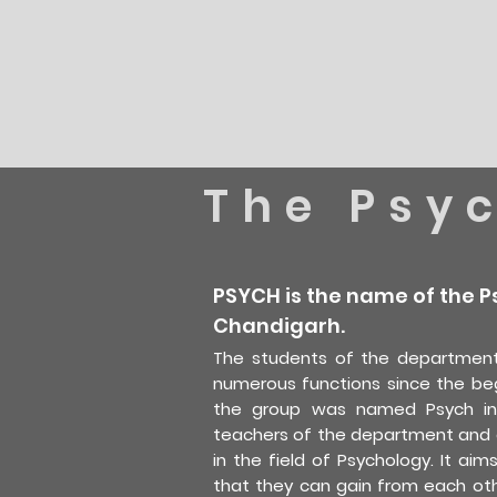
The Psy
PSYCH is the name of the P
Chandigarh.
The students of the department
numerous functions since the be
the group was named Psych in 
teachers of the department and a
in the field of Psychology. It ai
that they can gain from each oth