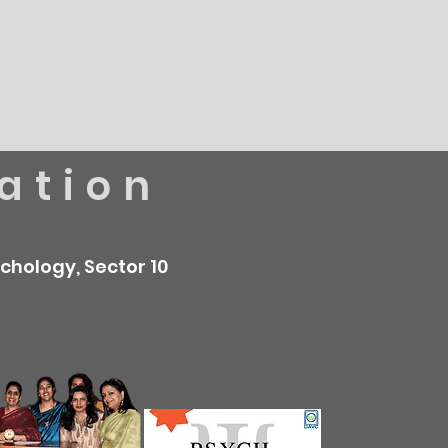
ation
chology, Sector 10