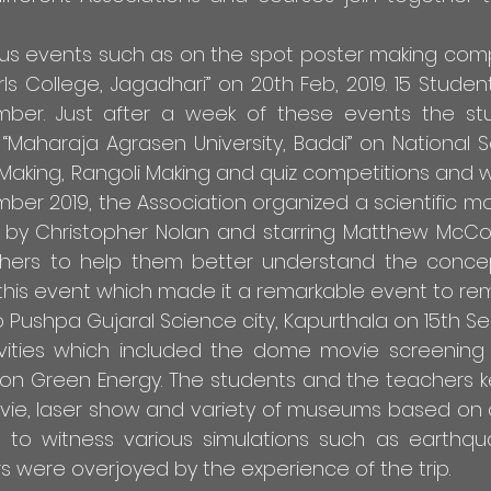
ious events such as on the spot poster making com
rls College, Jagadhari” on 20th Feb, 2019. 15 Studen
ber. Just after a week of these events the st
“Maharaja Agrasen University, Baddi” on National Sc
r Making, Rangoli Making and quiz competitions and w
er 2019, the Association organized a scientific mo
cted by Christopher Nolan and starring Matthew M
hers to help them better understand the conce
n this event which made it a remarkable event to rem
 Pushpa Gujaral Science city, Kapurthala on 15th Se
vities which included the dome movie screening (
 on Green Energy. The students and the teachers 
vie, laser show and variety of museums based on 
d to witness various simulations such as earthqu
s were overjoyed by the experience of the trip.