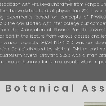
ociation with Mrs. Keya Dharamvir from Panjab Uni
 in the workshop held at physics lab 224. It was 
ing experiments based on concepts of Physics
0 the day started with inter college quiz compet
rom the Association of Physics, Panjab Universit
ok part in the lecture from various classes and le
ts various aspects. GRAVITINO 2020 was conclud
tation Game’ directed by Mortem Tyldum and sta
ditorium. Overall Gravitino 2020 was a main attr
mense enthusiasm for future events which is pr
Botanical As