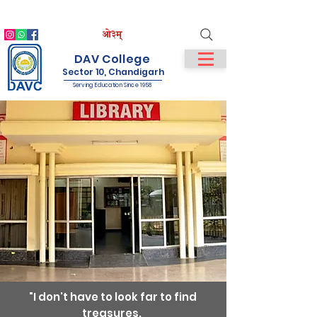
IQAC
NIRF
NAAC
Student Login
Staff Login
DAV College
Sector 10, Chandigarh
Serving Education Since 1958
"I don't have to look far to find
treasures.