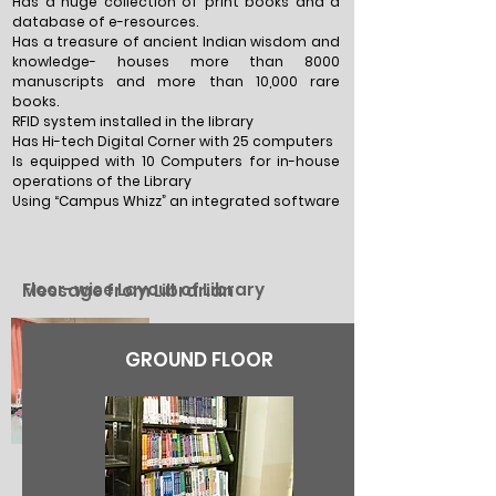
Has a huge collection of print books and a
database of e-resources.
Has a treasure of ancient Indian wisdom and
knowledge- houses more than 8000
manuscripts and more than 10,000 rare
books.
RFID system installed in the library
Has Hi-tech Digital Corner with 25 computers
Is equipped with 10 Computers for in-house
operations of the Library
Using “Campus Whizz” an integrated software
Floor-wise Layout of Library
Message from Librarian
GROUND FLOOR
Mrs. Deepti Madan
Librarian