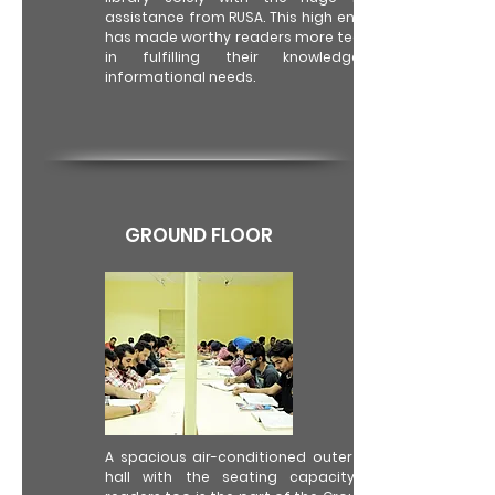
assistance from RUSA. This high end set up
has made worthy readers more tech savvy
in fulfilling their knowledge and
informational needs.
GROUND FLOOR
A spacious air-conditioned outer reading
hall with the seating capacity of 75