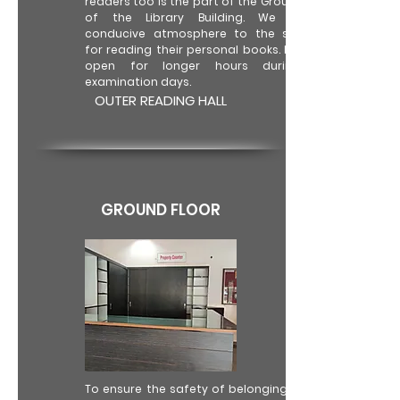
readers too is the part of the Ground Floor
of the Library Building. We provide
conducive atmosphere to the students
for reading their personal books. It is kept
open for longer hours during the
examination days.
OUTER READING HALL
GROUND FLOOR
To ensure the safety of belongings of the