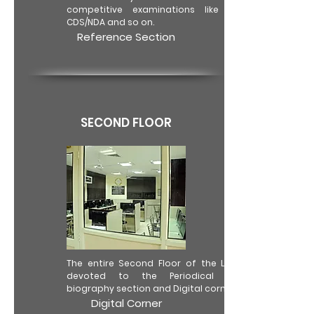
competitive examinations like CAT/IAS,
CDS/NDA and so on.
Reference Section
SECOND FLOOR
The entire Second Floor of the Library is
devoted to the Periodical Section,
biography section and Digital corner.
Digital Corner