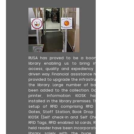
RUSA has proved to be a boon to the
library enabling us to bring in better
access, quality and expediency in tech-
driven way. Financial assistance has been
provided to upgrade the infrastructure of
the library. Large number of books has
been added to the collection. Data card
printer, Information KIOSK has been
installed in the library premises. The whole
setup of RFID comprising RFID Security
Gates, Staff Station, Book Drop Box, RFID
KIOSK (Self check-in and Self Check-out),
RFID Tags, RFID enabled Id cards, RFID Hand
held reader have been incorporated in the
library solely with the huge financial