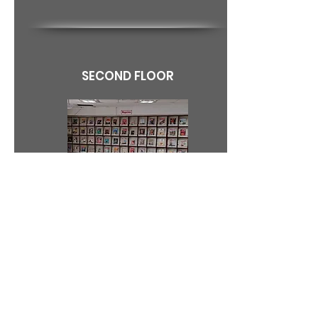
SECOND FLOOR
Periodical Section includes multi faculty
Journals, knowledge based and general
magazines, newspapers in various
languages. Good collection of the
Biographies and Autobiographies form the
part of the Periodical Section of the
Library. CDROMs covering literature and
various other subjects are also provided in