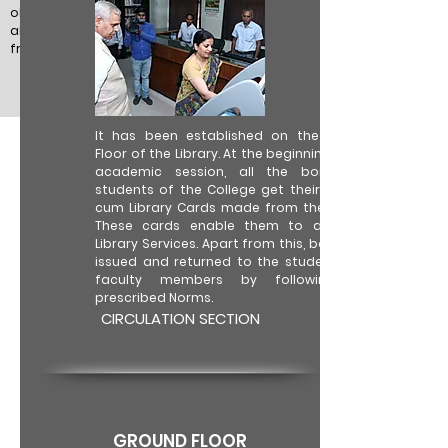
objectives. The earnest efforts are and will
always be made to make library reader-
friendly and hub of intellectual resources.
It has been established on the Ground
Floor of the Library. At the beginning of the
academic session, all the bona fide
students of the College get their Identity
cum Library Cards made from the Library.
These cards enable them to avail the
Library Services. Apart from this, books are
issued and returned to the students and
faculty members by following the
prescribed Norms.
CIRCULATION SECTION
GROUND FLOOR