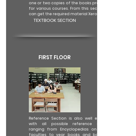
one or two copies of the books prescribed
for various courses. From this section one
can get the required material Xeroxed only.
TEXTBOOK SECTION
FIRST FLOOR
Reference Section is also well equipped
with all possible reference material
ranging from Encyclopedias on various
faculties to year books and books for