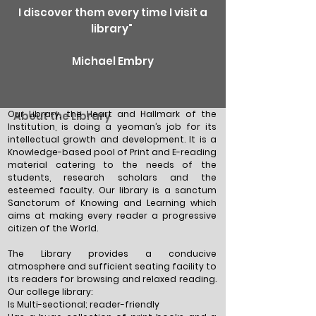
I discover them every time I visit a
library"
Michael Embry
Our Library, the Heart and Hallmark of the
About the Library
Institution, is doing a yeoman’s job for its
intellectual growth and development. It is a
Knowledge-based pool of Print and E-reading
material catering to the needs of the
students, research scholars and the
esteemed faculty. Our library is a sanctum
Sanctorum of Knowing and Learning which
aims at making every reader a progressive
citizen of the World.
The Library provides a conducive
atmosphere and sufficient seating facility to
its readers for browsing and relaxed reading.
Our college library:
Is Multi-sectional; reader-friendly