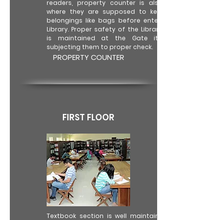
readers, property counter is also there
where they are supposed to keep their
belongings like bags before entering the
Library. Proper safety of the Library books
is maintained at the Gate itself by
subjecting them to proper check.
PROPERTY COUNTER
FIRST FLOOR
Textbook section is well maintained with