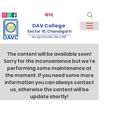
IQAC
NIRF
NAAC
Student Login
Staff Login
DAV College
Sector 10, Chandigarh
Serving Education Since 1958
The content will be available soon!
Sorry for the inconvenience but we’re
performing some maintenance at
the moment. If you need some more
information you can always contact
us, otherwise the content will be
update shortly!