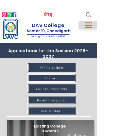
IQAC
NIRF
NAAC
Student Login
Staff Login
DAV College
Sector 10, Chandigarh
Serving Education Since 1958
Applications for the Session 2026–
2027
NEP Guidelines
NEP 2020
College Prospectus
Hostel Prospectus
Scholarships
Existing College
Students
Click here..