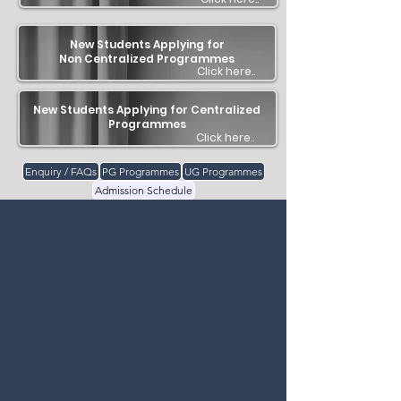
New Students Applying for
Non Centralized Programmes
Click here..
New Students Applying for Centralized
Programmes
Click here..
Enquiry / FAQs
PG Programmes
UG Programmes
Admission Schedule