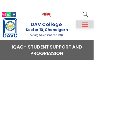
IQAC
NIRF
NAAC
Student Login
Staff Login
DAV College
Sector 10, Chandigarh
Serving Education Since 1958
IQAC - STUDENT SUPPORT AND
PROGRESSION