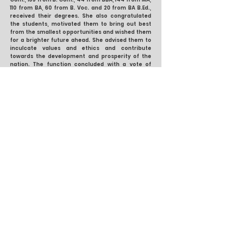
110 from BA, 60 from B. Voc. and 20 from BA B.Ed.,
received their degrees. She also congratulated
the students, motivated them to bring out best
from the smallest opportunities and wished them
for a brighter future ahead. She advised them to
inculcate values and ethics and contribute
towards the development and prosperity of the
nation. The function concluded with a vote of
thanks by the Staff Secretary, Dr. Shivani Bedi,
which was followed by the National Anthem.
Previous
Next
DAV College Chandigarh
Sector 10, Chandigarh