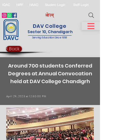
IQAC
NIRF
NAAC
Student Login
Staff Login
DAV College
Sector 10, Chandigarh
Serving Education Since 1958
< Back
Around 700 students Conferred
Degrees at Annual Convocation
held at DAV College Chandigrh
April 29, 2023 at 12:30:00 PM