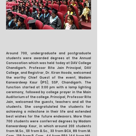
Around 700, undergraduate and postgraduate
students were awarded degrees at the Annual
Convocation which was held today at DAV College
Chandigarh. Professor Rita Jain Principal, DAV
College, and Registrar, Dr. Kiran Hooda, welcomed
the worthy Chief Guest of the event, Madam
Kanwardeep Kaur (IPS), SSP, Chandigarh. The
function started at 3:00 pm with a lamp lighting
ceremony, followed by college prayer in the Main
Auditorium of the college. Principal, Professor Rita
Jain, welcomed the guests, teachers and all the
students. She congratulated the students for
achieving a milestone in their life and extended
best wishes for the future endeavors. More than
700 students were conferred degrees by Madam
Kanwardeep Kaur, in which around 203 students
from M.Sc., 131 from B.Sc., 33 from BCA, 89 from M.
Com., 139 from B. Com., 44 from BBA, 144 from MA,