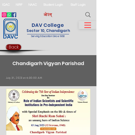
IQAC
NIRF
NAAC
Student Login
Staff Login
DAV College
Sector 10, Chandigarh
Serving Education Since 1958
< Back
Chandigarh Vigyan Parishad
July 31, 2023 at 6:30:00 AM