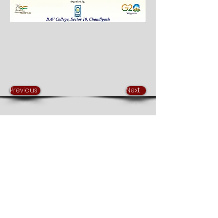
Previous
Next
DAV College Chandigarh
Sector 10, Chandigarh
mail@davchd.ac.in
0172-2754400