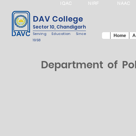
IQAC
NIRF
NAAC
DAV College
Sector 10, Chandigarh
Serving Education Since
Home
A
1958
Department of Poli