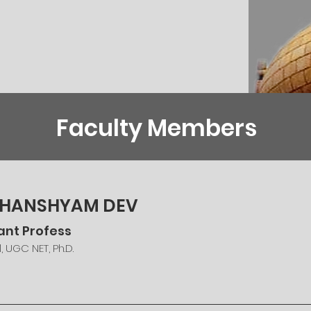
Faculty Members
 GHANSHYAM DEV
ant Profess
l, UGC NET, Ph.D.