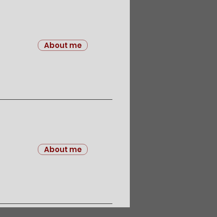
About me
About me