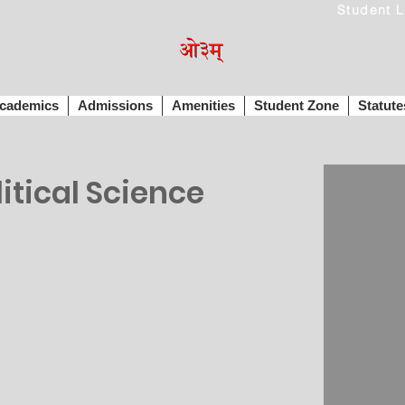
cademics
Admissions
Amenities
Student Zone
Statute
tical Science