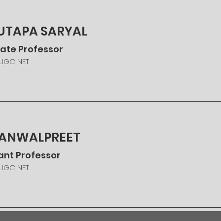
SUTAPA SARYAL
ate Professor
 UGC NET
KANWALPREET
ant Professor
 UGC NET