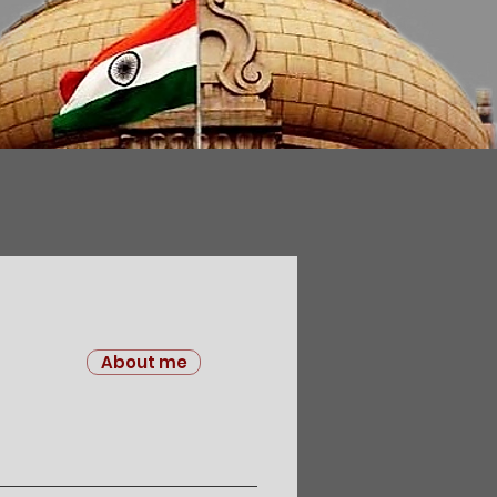
About me