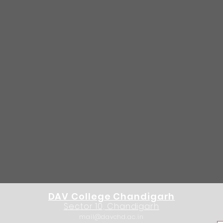
DAV College Chandigarh
Sector 10, Chandigarh
mail@davchd.ac.in