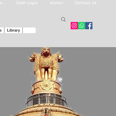
Student Login
Staff Login
Alumni
Contact Us
s
Library