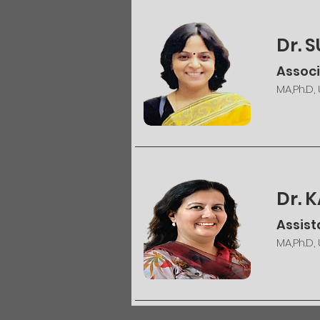
Dr. 
Associ
MA,Ph.D,
Dr. 
Assist
MA,Ph.D,