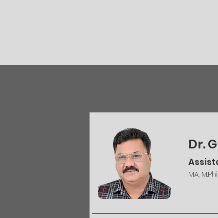
Dr.
Assist
MA, M.Phi