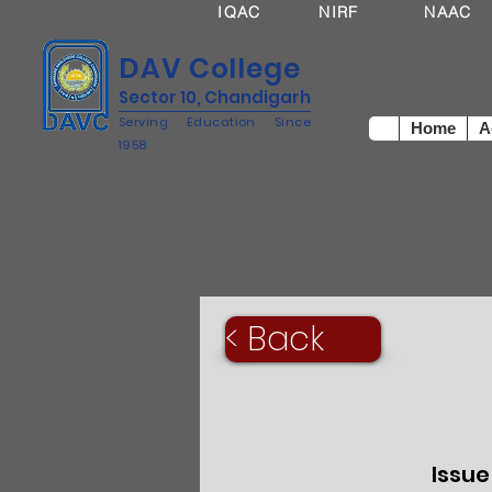
IQAC
NIRF
NAAC
DAV College
Sector 10, Chandigarh
Serving Education Since
Home
A
1958
< Back
Issue