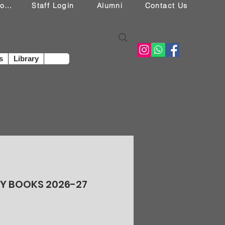
Student Login
Staff Login
Alumni
Contact Us
s
Library
RY BOOKS 2026-27