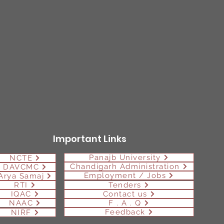
Important Links
Panajb University
NCTE
Chandigarh Administration
DAVCMC
Employment / Jobs
Arya Samaj
RTI
Tenders
IQAC
Contact us
NAAC
F . A . Q
Feedback
NIRF