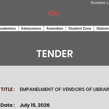
cademics
Admissions
Amenities
Student Zone
Statute
TENDER
TITLE :
EMPANELMENT OF VENDORS OF LIBRA
 Date :
July 15, 2026