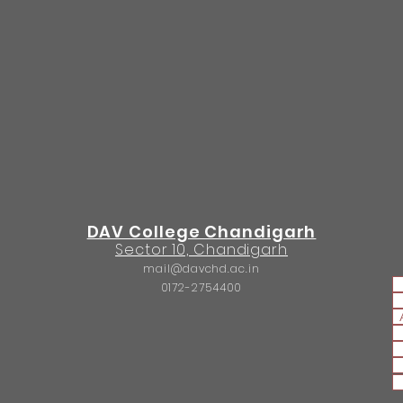
DAV College Chandigarh
Sector 10, Chandigarh
mail@davchd.ac.in
0172-2754400