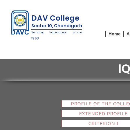
IQAC
NIRF
NAAC
DAV College
Sector 10, Chandigarh
Serving Education Since
Home
A
1958
I
PROFILE OF THE COLLE
EXTENDED PROFILE
CRITERION I