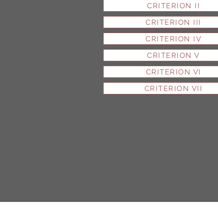
CRITERION II
CRITERION III
CRITERION IV
CRITERION V
CRITERION VI
CRITERION VII