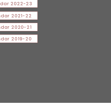
dar 2022-23
dar 2021-22
dar 2020-21
dar 2019-20