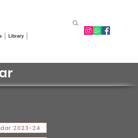
Student Login
Staff Login
Alumni
Contact Us
s
Library
ar
dar 2023-24