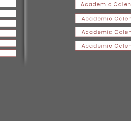
Academic Calen
Academic Calen
Academic Calen
Academic Calen
DAV College Chandigarh