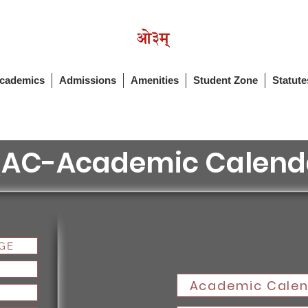
cademics
Admissions
Amenities
Student Zone
Statute
QAC-Academic Calend
GE
Academic Calen